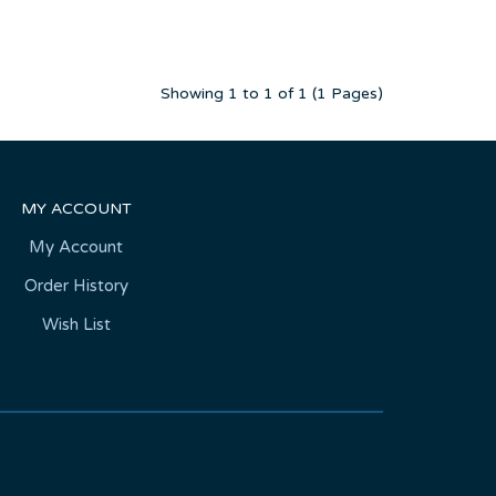
Showing 1 to 1 of 1 (1 Pages)
MY ACCOUNT
My Account
Order History
Wish List