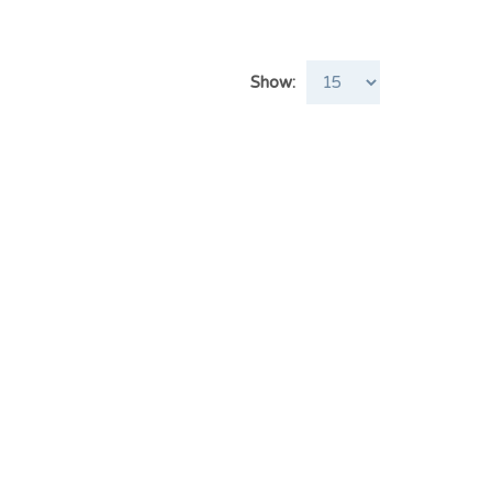
Show: