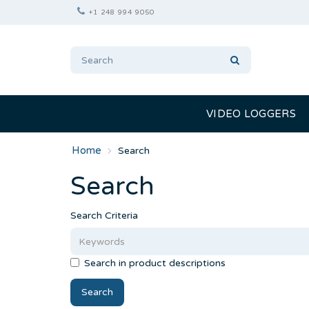
+1 248 994 9050
VIDEO LOGGERS
Search
Search
Search Criteria
Search in product descriptions