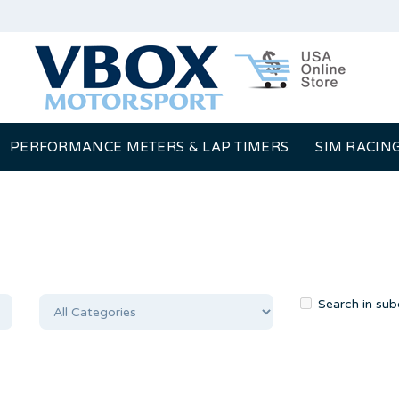
PERFORMANCE METERS & LAP TIMERS
SIM RACIN
Search in sub