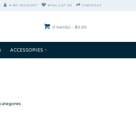
MY ACCOUNT
WISH LIST (0)
CHECKOUT
0 item(s) - $0.00
G
ACCESSORIES
categories