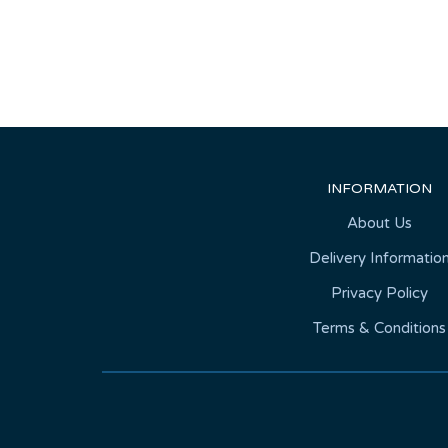
INFORMATION
About Us
Delivery Informatio
Privacy Policy
Terms & Conditions