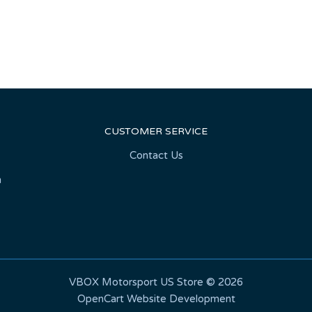
CUSTOMER SERVICE
Contact Us
n
VBOX Motorsport US Store © 2026
OpenCart Website Development