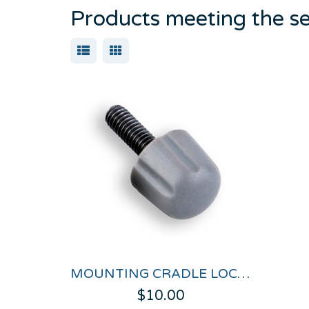
Products meeting the se
MOUNTING CRADLE LOCK NUTS FOR PERFORMANCEBOX & DRIFTBOX
$10.00