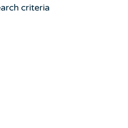
arch criteria