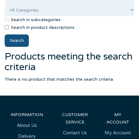
Search in subcategories
Search in product descriptions
Products meeting the search
criteria
There is no product that matches the search criteria.
INFORMATION
CUSTOMER
MY
SERVICE
ACCOUNT
About Us
Contact Us
My Account
Delivery