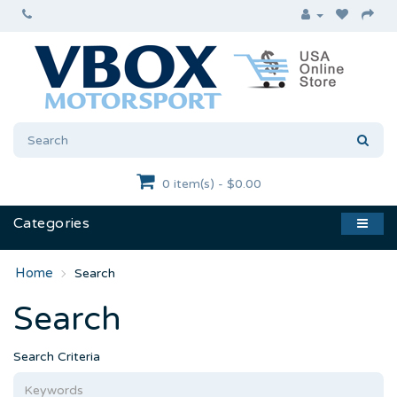
0 item(s) - $0.00
Categories
Search
Search
Search Criteria