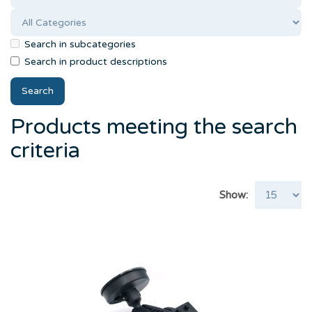
Search in subcategories
Search in product descriptions
Products meeting the search
criteria
Show: