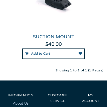
SUCTION MOUNT
$40.00
Add to Cart
Showing 1 to 1 of 1 (1 Pages)
INFORMATION
CUSTOMER
MY
SERVICE
ACCOUNT
About Us