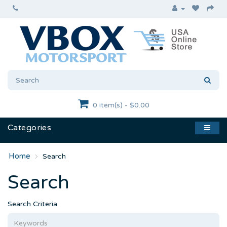
0 item(s) - $0.00
Categories
Search
Search
Search Criteria