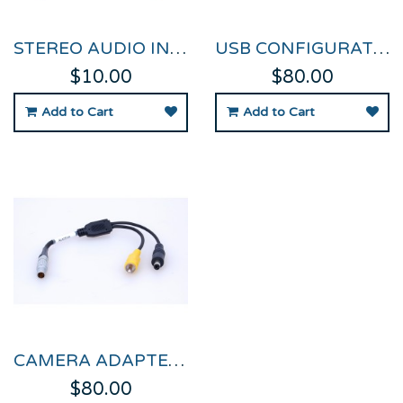
STEREO AUDIO INPUT SPLITTER CABLE
USB CONFIGURATION CABLE FOR VIDEO VBOX PRO
$10.00
$80.00
Add to Cart
Add to Cart
CAMERA ADAPTER CABLE FOR VIDEO VBOX PRO
$80.00