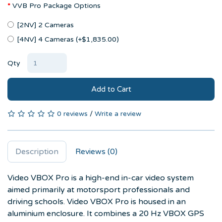
VVB Pro Package Options
[2NV] 2 Cameras
[4NV] 4 Cameras (+$1,835.00)
Qty
Add to Cart
0 reviews
/
Write a review
Description
Reviews (0)
Video VBOX Pro is a high-end in-car video system
aimed primarily at motorsport professionals and
driving schools. Video VBOX Pro is housed in an
aluminium enclosure. It combines a 20 Hz VBOX GPS