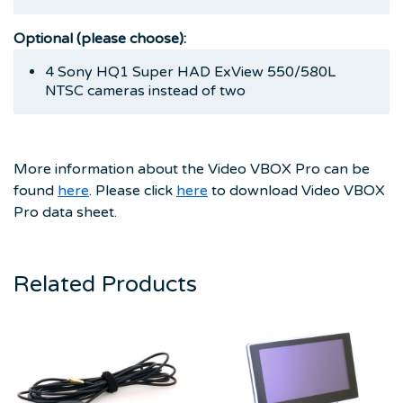
Optional (please choose):
4 Sony HQ1 Super HAD ExView 550/580L
NTSC cameras instead of two
More information about the Video VBOX Pro can be
found
here
. Please click
here
to download Video VBOX
Pro data sheet.
Related Products