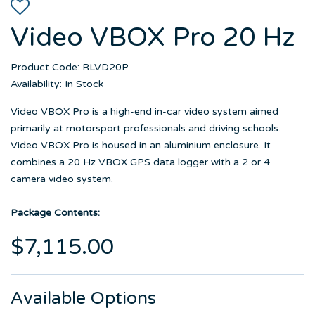
Video VBOX Pro 20 Hz
Product Code: RLVD20P
Availability: In Stock
Video VBOX Pro is a high-end in-car video system aimed
primarily at motorsport professionals and driving schools.
Video VBOX Pro is housed in an aluminium enclosure. It
combines a 20 Hz VBOX GPS data logger with a 2 or 4
camera video system.
Package Contents:
$7,115.00
Available Options