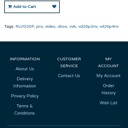
Add to Cart
Tags:
RLVD20P
,
pro
,
video
,
vbox
,
vvb
,
vd20p2nv
,
vd20p4nv
INFORMATION
CUSTOMER
MY
SERVICE
ACCOUNT
About Us
Contact Us
My Account
Delivery
Order
Information
History
Privacy Policy
Wish List
Terms &
Conditions