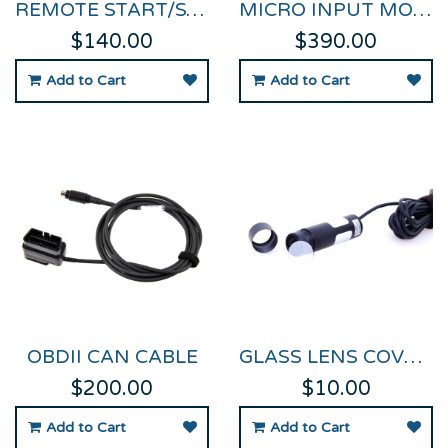
REMOTE START/STOP LOGGING SWITCH FOR VIDEO VBOX
MICRO INPUT MODULE FOR VIDEO VBOX PRO & HD2
$140.00
$390.00
Add to Cart
Add to Cart
OBDII CAN CABLE
GLASS LENS COVER FOR HIGH RES CAMERAS
$200.00
$10.00
Add to Cart
Add to Cart