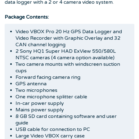
data logger with a 2 or 4 camera video system.
Package Contents:
Video VBOX Pro 20 Hz GPS Data Logger and
Video Recorder with Graphic Overlay and 32
CAN channel logging
2 Sony HQ1 Super HAD ExView 550/580L
NTSC cameras (4 camera option available)
Two camera mounts with windscreen suction
cups
Forward facing camera ring
GPS antenna
Two microphones
One microphone splitter cable
In-car power supply
Mains power supply
8 GB SD card containing software and user
guide
USB cable for connection to PC
Large Video VBOX carry case