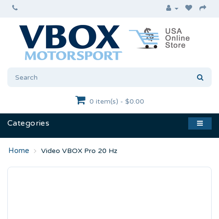
0 item(s) - $0.00
Categories
Video VBOX Pro 20 Hz