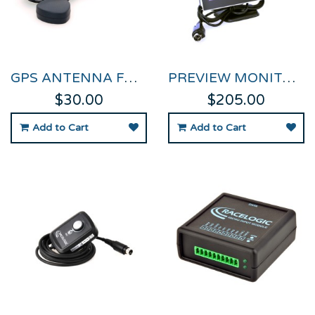
GPS ANTENNA FOR VIDEO VBOX
PREVIEW MONITOR FOR VIDEO VBOX
$30.00
$205.00
Add to Cart
Add to Cart