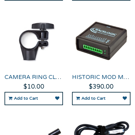
CAMERA RING CLAMP FOR VIDEO VBOX
HISTORIC MOD MICRO INPUT MODULE FOR VVB PRO & HD2
$10.00
$390.00
Add to Cart
Add to Cart