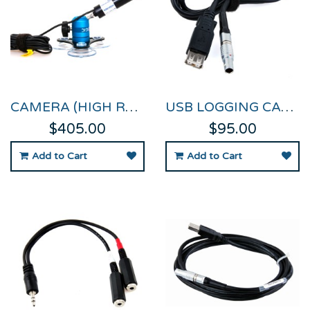
CAMERA (HIGH RES) FOR VIDEO VBOX PRO
USB LOGGING CABLE
$405.00
$95.00
Add to Cart
Add to Cart