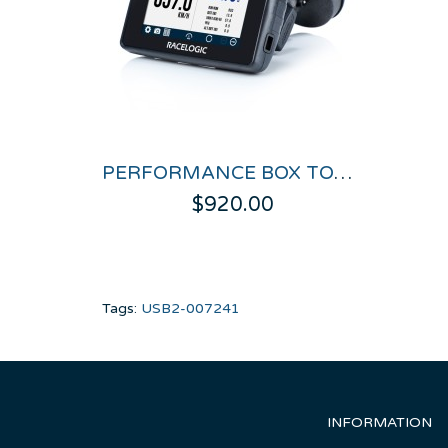
PERFORMANCE BOX TOUCH
$920.00
Tags:
USB2-007241
INFORMATION