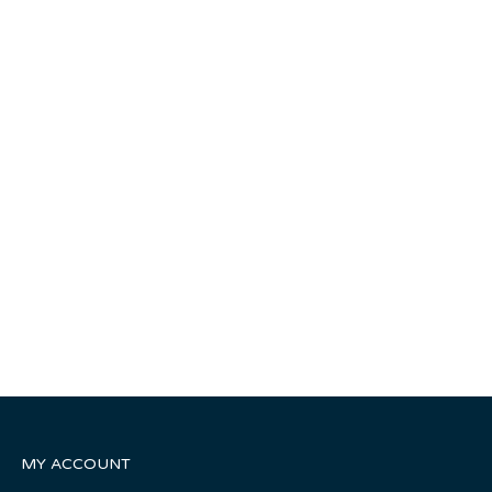
MY ACCOUNT