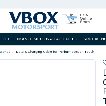
PERFORMANCE METERS & LAP TIMERS
SIM RACIN
sories
Data & Charging Cable for PerformaceBox Touch