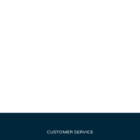
CUSTOMER SERVICE