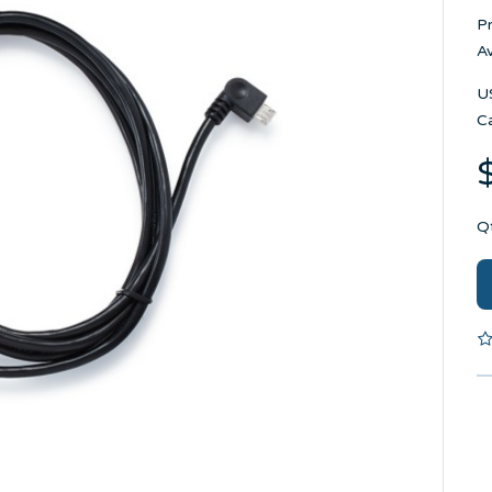
P
Av
U
C
Q