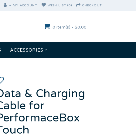
MY ACCOUNT
WISH LIST (0)
CHECKOUT
0 item(s) - $0.00
G
ACCESSORIES
Data & Charging
Cable for
PerformaceBox
Touch