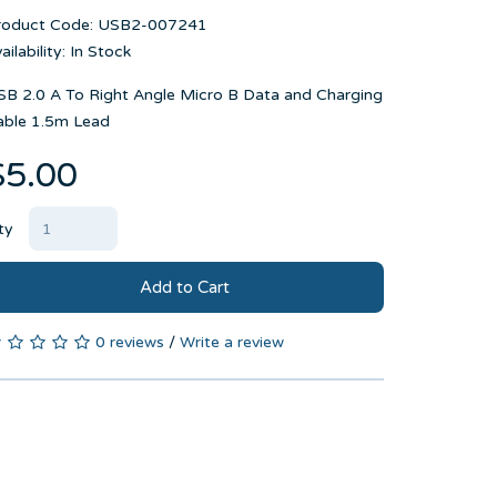
roduct Code: USB2-007241
ailability: In Stock
SB 2.0 A To Right Angle Micro B Data and Charging
able 1.5m Lead
$5.00
ty
Add to Cart
0 reviews
/
Write a review