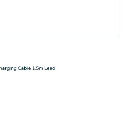
Charging Cable 1.5m Lead