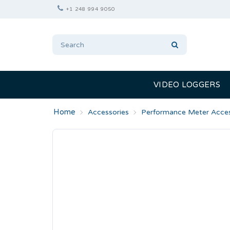
+1 248 994 9050
VIDEO LOGGERS
Accessories
Performance Meter Acces