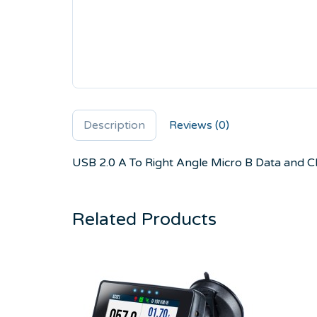
Description
Reviews (0)
USB 2.0 A To Right Angle Micro B Data and 
Related Products