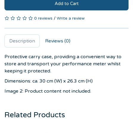
Add to Cart
0 reviews
/
Write a review
Description
Reviews (0)
Protective carry case, providing a convenient way to
store and transport your performance meter whilst
keeping it protected.
Dimensions: ca. 30 cm (W) x 26.3 cm (H)
Image 2: Product content not included.
Related Products