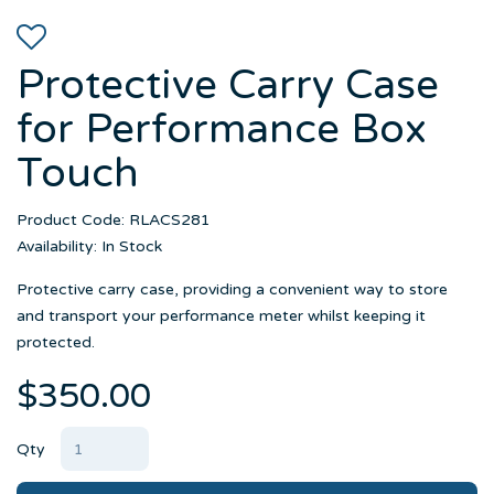
Protective Carry Case
for Performance Box
Touch
Product Code: RLACS281
Availability: In Stock
Protective carry case, providing a convenient way to store
and transport your performance meter whilst keeping it
protected.
$350.00
Qty