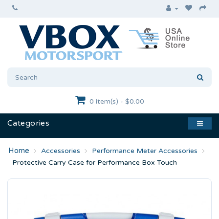
0 item(s) - $0.00
Categories
Accessories
Performance Meter Accessories
Protective Carry Case for Performance Box Touch