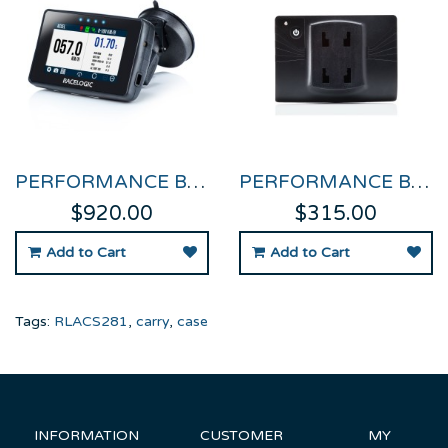
PERFORMANCE BOX TOUCH
PERFORMANCE BOX TOUCH BATTERY
$920.00
$315.00
Add to Cart
Add to Cart
Tags:
RLACS281
,
carry
,
case
INFORMATION
CUSTOMER
MY