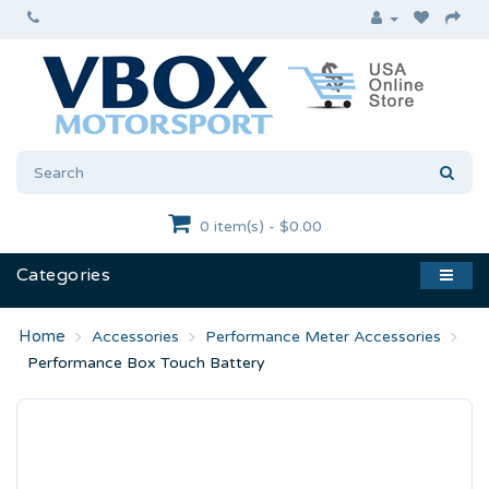
0 item(s) - $0.00
Categories
Accessories
Performance Meter Accessories
Performance Box Touch Battery