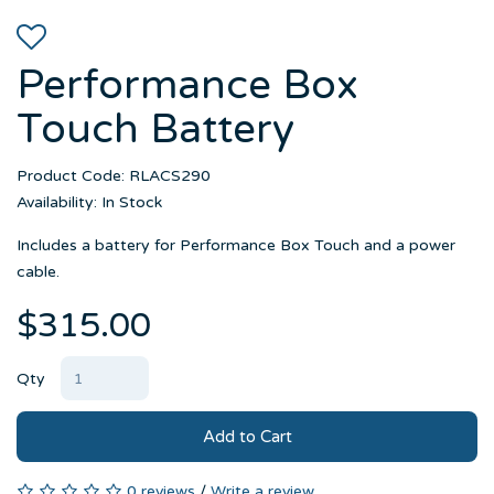
Performance Box
Touch Battery
Product Code: RLACS290
Availability: In Stock
Includes a battery for Performance Box Touch and a power
cable.
$315.00
Qty
Add to Cart
0 reviews
/
Write a review