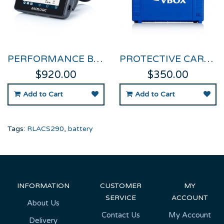
PERFORMANCE BOX TOUCH
PROTECTIVE CARRY CASE FOR PERFORMANCE BOX TOUCH
$920.00
$350.00
Add to Cart
Add to Cart
Tags:
RLACS290
,
battery
INFORMATION
CUSTOMER
MY
SERVICE
ACCOUNT
About Us
Contact Us
My Account
Delivery