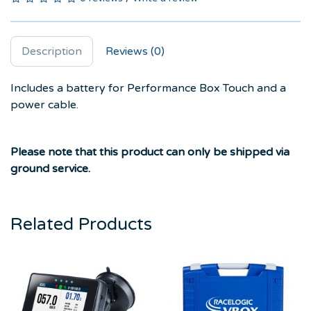
Description
Reviews (0)
Includes a battery for Performance Box Touch and a
power cable.
Please note that this product can only be shipped via
ground service.
Related Products