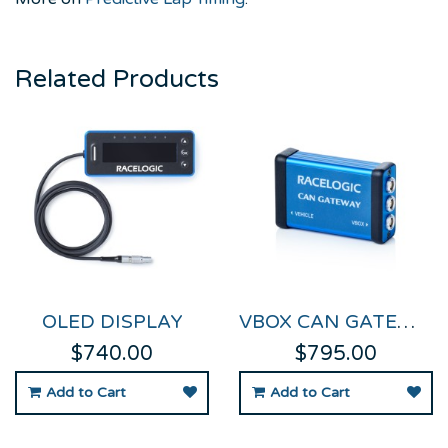
Related Products
OLED DISPLAY
VBOX CAN GATEWAY
$740.00
$795.00
Add to Cart
Add to Cart