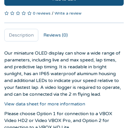
0 reviews
/
Write a review
Description
Reviews (0)
Our miniature OLED display can show a wide range of
parameters, including live and max speed, lap times,
and predictive lap timing. It is readable in bright
sunlight, has an IP65 waterproof aluminum housing
and additional LEDs to indicate your speed relative to
your fastest lap. A video logger is required to operate,
and can be connected via the 2 m flying lead.
View data sheet for more information
Please choose Option 1 for connection to a VBOX
Video HD2 or
Video VBOX Pro,
and Option 2 for
connection to a VBOX HD Lite.