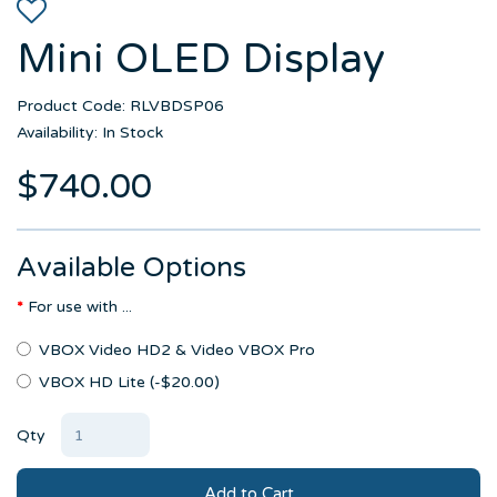
Mini OLED Display
Product Code: RLVBDSP06
Availability: In Stock
$740.00
Available Options
For use with ...
VBOX Video HD2 & Video VBOX Pro
VBOX HD Lite (-$20.00)
Qty
Add to Cart