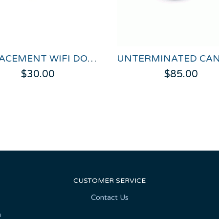
REPLACEMENT WIFI DONGLE FOR VBOX HD LITE
$30.00
$85.00
CUSTOMER SERVICE
Contact Us
n