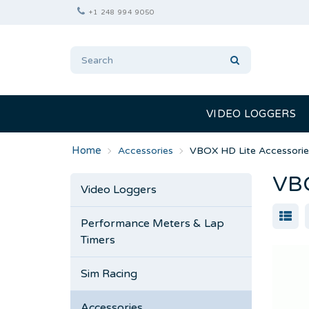
+1 248 994 9050
VIDEO LOGGERS
Accessories
VBOX HD Lite Accessorie
VBO
Video Loggers
Performance Meters & Lap
Timers
Sim Racing
Accessories