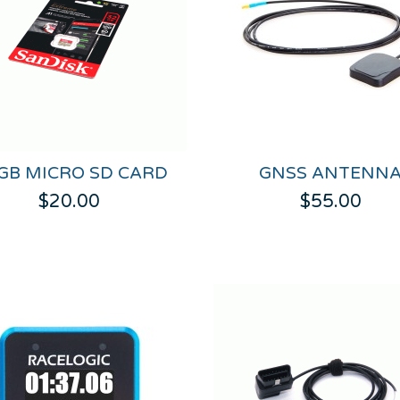
 GB MICRO SD CARD
GNSS ANTENN
$20.00
$55.00