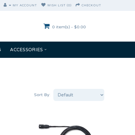
MY ACCOUNT
WISH LIST (0)
CHECKOUT
0 item(s) - $0.00
G
ACCESSORIES
Sort By: