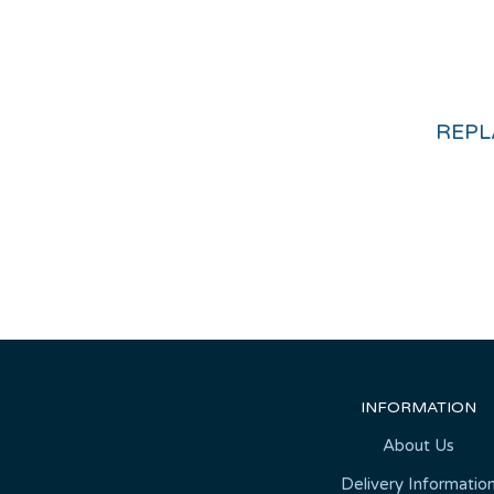
INFORMATION
About Us
Delivery Informatio