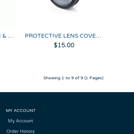
UNTERMINATED CAN & POWER CABLE FOR VBOX HD LITE
PROTECTIVE LENS COVER FOR HD CAMERAS
$15.00
Showing 1 to 9 of 9 (1 Pages)
MY ACCOUNT
My Account
Order History