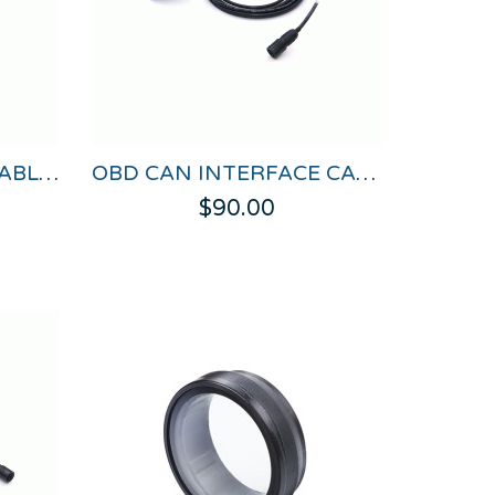
OBD CAN & POWER CABLE FOR VBOX HD LITE
OBD CAN INTERFACE CABLE FOR VBOX HD LITE
$90.00