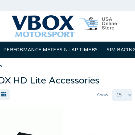
PERFORMANCE METERS & LAP TIMERS
SIM RACIN
s
X HD Lite Accessories
Show: