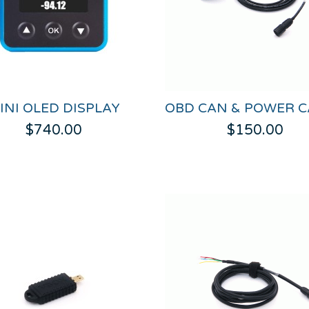
INI OLED DISPLAY
$740.00
$150.00