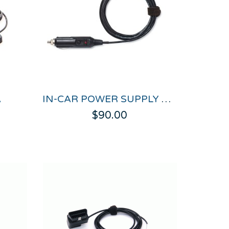
A
IN-CAR POWER SUPPLY CABLE
$90.00