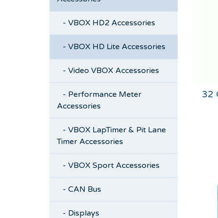
- VBOX HD2 Accessories
- VBOX HD Lite Accessories
- Video VBOX Accessories
32
- Performance Meter
Accessories
- VBOX LapTimer & Pit Lane
Timer Accessories
- VBOX Sport Accessories
- CAN Bus
- Displays