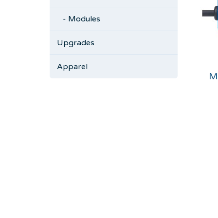
- Modules
Upgrades
Apparel
M