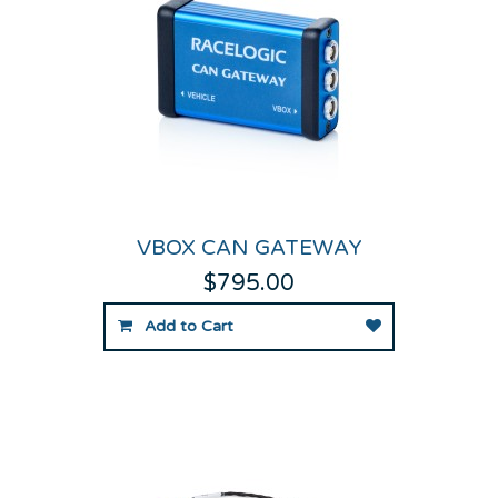
VBOX CAN GATEWAY
$795.00
Add to Cart