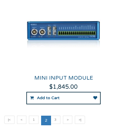
MINI INPUT MODULE
$1,845.00
Add to Cart
|<
<
1
3
>
>|
2