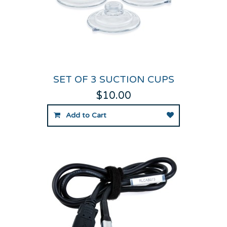
SET OF 3 SUCTION CUPS
$10.00
Add to Cart