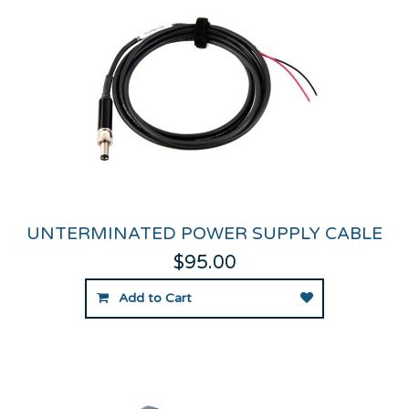
UNTERMINATED POWER SUPPLY CABLE
$95.00
Add to Cart