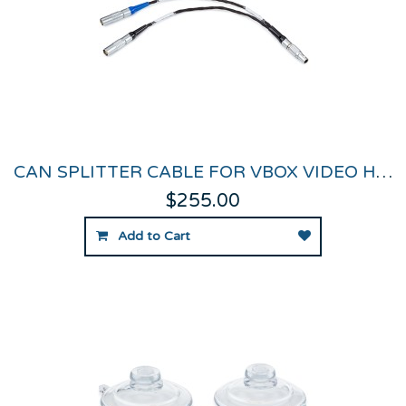
CAN SPLITTER CABLE FOR VBOX VIDEO HD2
$255.00
Add to Cart