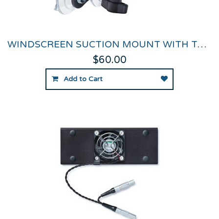
WINDSCREEN SUCTION MOUNT WITH THUMB NUT
$60.00
Add to Cart