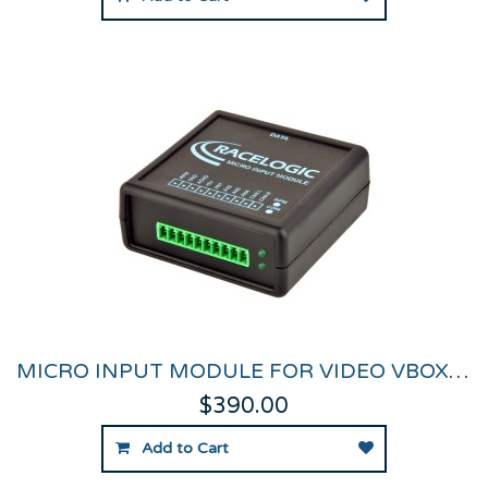
MICRO INPUT MODULE FOR VIDEO VBOX PRO & HD2
$390.00
Add to Cart