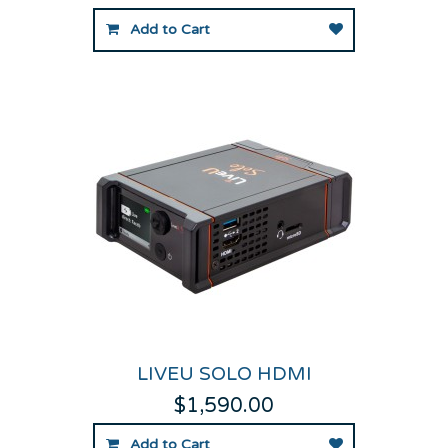
Add to Cart
LIVEU SOLO HDMI
$1,590.00
Add to Cart