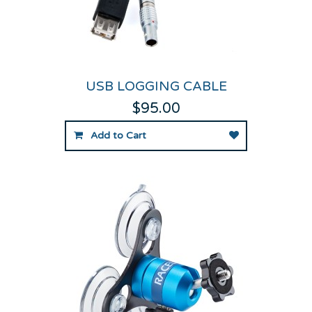
USB LOGGING CABLE
$95.00
Add to Cart