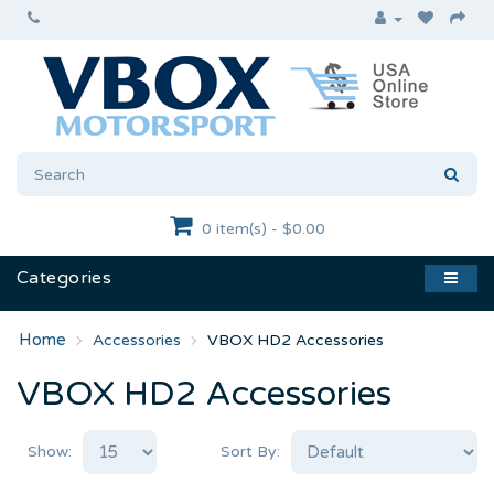
0 item(s) - $0.00
Categories
Accessories
VBOX HD2 Accessories
VBOX HD2 Accessories
Show:
Sort By: