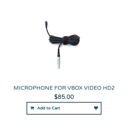
MICROPHONE FOR VBOX VIDEO HD2
$85.00
Add to Cart