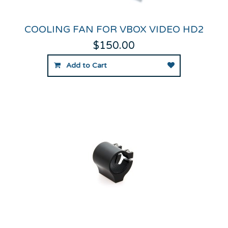
COOLING FAN FOR VBOX VIDEO HD2
$150.00
Add to Cart