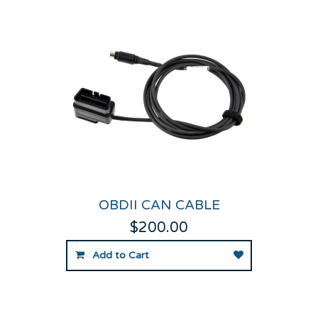
OBDII CAN CABLE
$200.00
Add to Cart