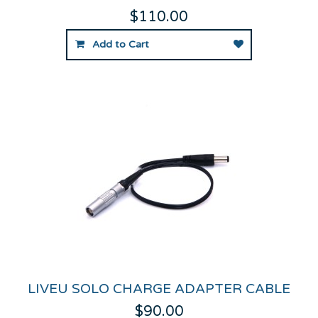
$110.00
Add to Cart
LIVEU SOLO CHARGE ADAPTER CABLE
$90.00