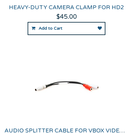
HEAVY-DUTY CAMERA CLAMP FOR HD2
$45.00
Add to Cart
AUDIO SPLITTER CABLE FOR VBOX VIDEO HD2