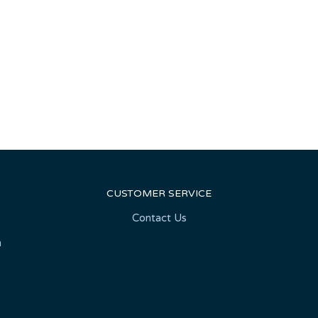
CUSTOMER SERVICE
Contact Us
n