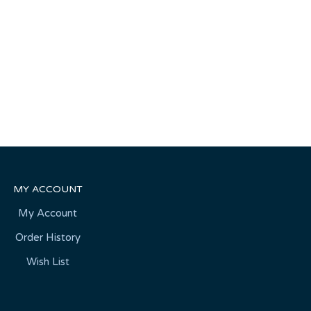
MY ACCOUNT
My Account
Order History
Wish List