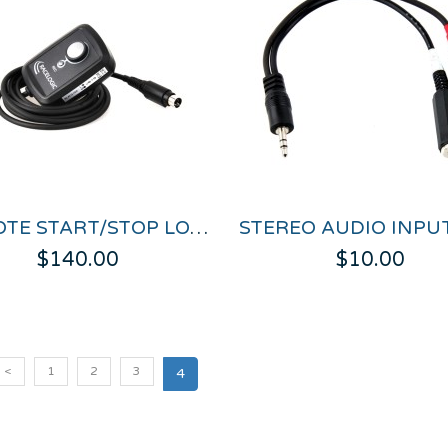
REMOTE START/STOP LOGGING SWITCH FOR VIDEO VBOX
$140.00
$10.00
<
1
2
3
4