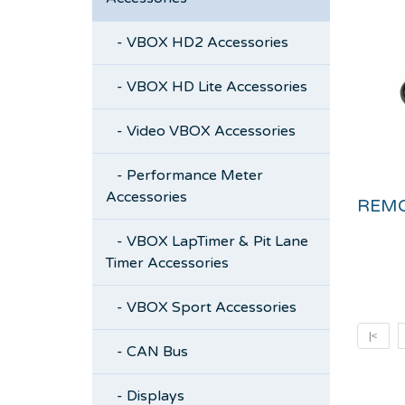
- VBOX HD2 Accessories
- VBOX HD Lite Accessories
- Video VBOX Accessories
- Performance Meter
Accessories
- VBOX LapTimer & Pit Lane
Timer Accessories
- VBOX Sport Accessories
|<
- CAN Bus
- Displays