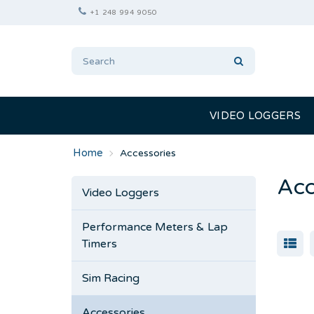
+1 248 994 9050
VIDEO LOGGERS
Accessories
Acc
Video Loggers
Performance Meters & Lap
Timers
Sim Racing
Accessories