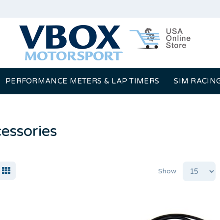
PERFORMANCE METERS & LAP TIMERS
SIM RACIN
essories
Show: