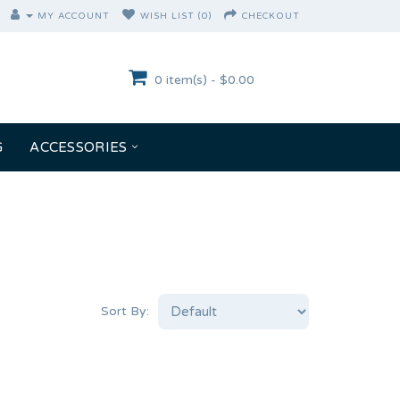
MY ACCOUNT
WISH LIST (0)
CHECKOUT
0 item(s) - $0.00
G
ACCESSORIES
Sort By: