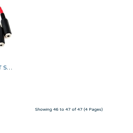
STEREO AUDIO INPUT SPLITTER CABLE
Showing 46 to 47 of 47 (4 Pages)