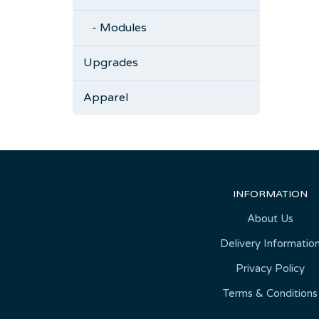
- Modules
Upgrades
Apparel
INFORMATION
About Us
Delivery Informatio
Privacy Policy
Terms & Conditions